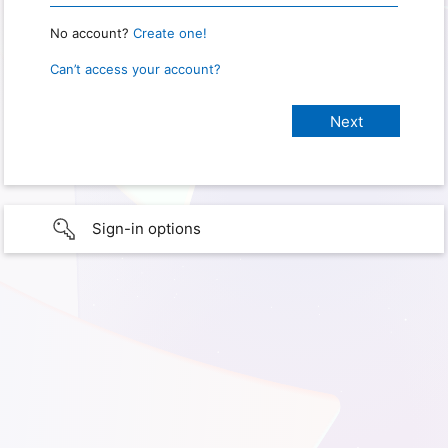
No account?
Create one!
Can’t access your account?
Sign-in options