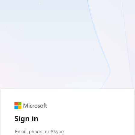
Sign in