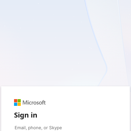
Sign in