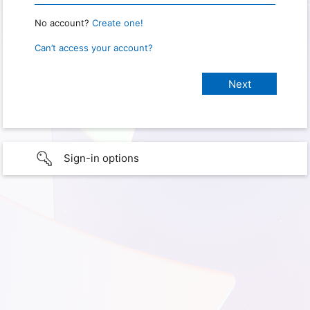
No account?
Create one!
Can’t access your account?
Sign-in options