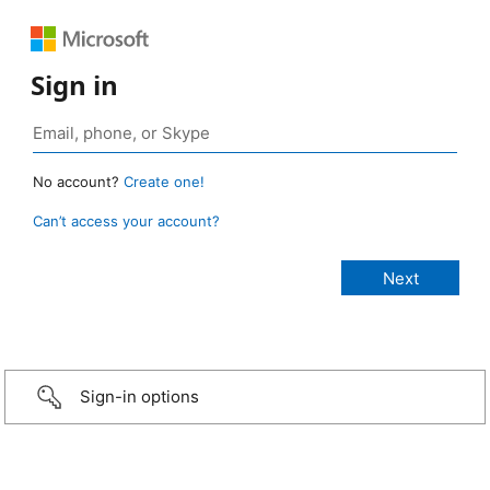
Sign in
No account?
Create one!
Can’t access your account?
Sign-in options