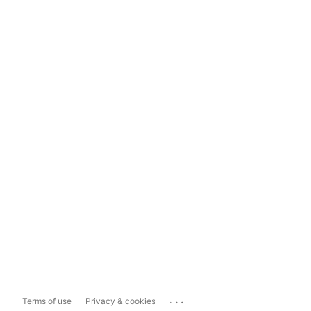
...
Terms of use
Privacy & cookies