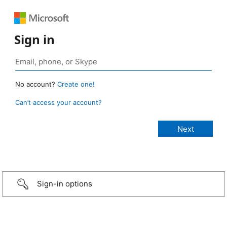
Sign in
No account?
Create one!
Can’t access your account?
Sign-in options