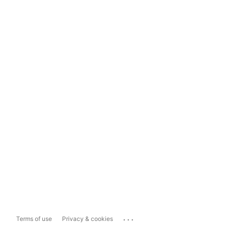
...
Terms of use
Privacy & cookies