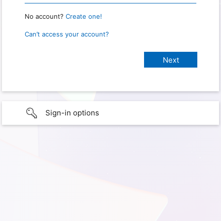
No account?
Create one!
Can’t access your account?
Sign-in options