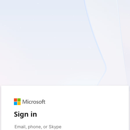
Sign in