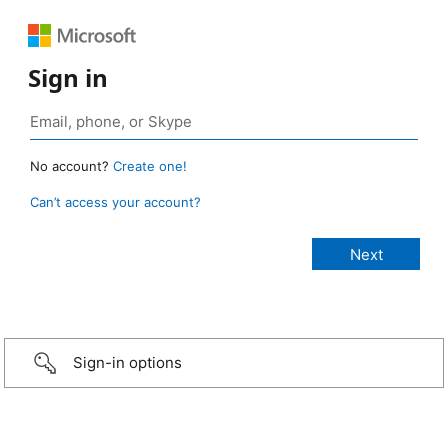
Sign in
No account?
Create one!
Can’t access your account?
Sign-in options