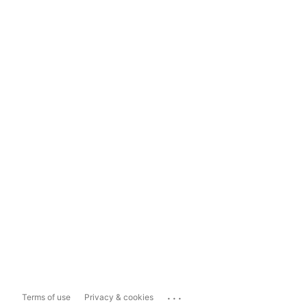
...
Terms of use
Privacy & cookies