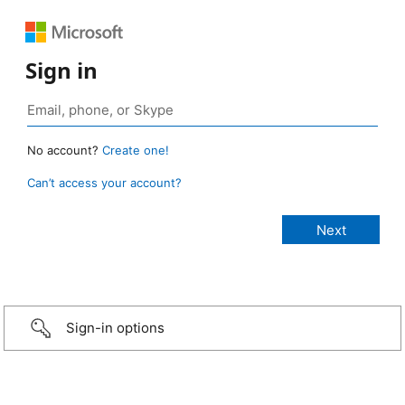
Sign in
No account?
Create one!
Can’t access your account?
Sign-in options