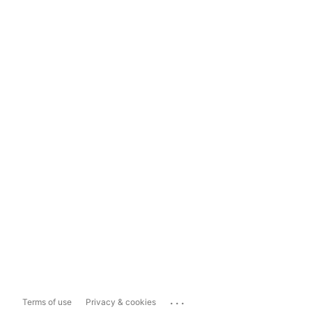
...
Terms of use
Privacy & cookies