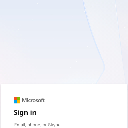
Sign in