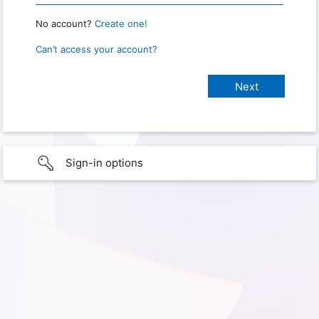
No account?
Create one!
Can’t access your account?
Sign-in options