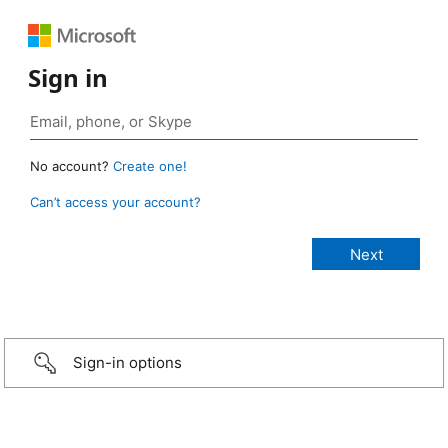
Sign in
No account?
Create one!
Can’t access your account?
Sign-in options