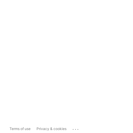
...
Terms of use
Privacy & cookies