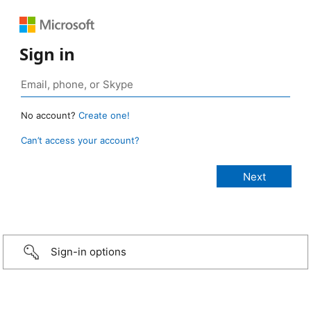
Sign in
No account?
Create one!
Can’t access your account?
Sign-in options