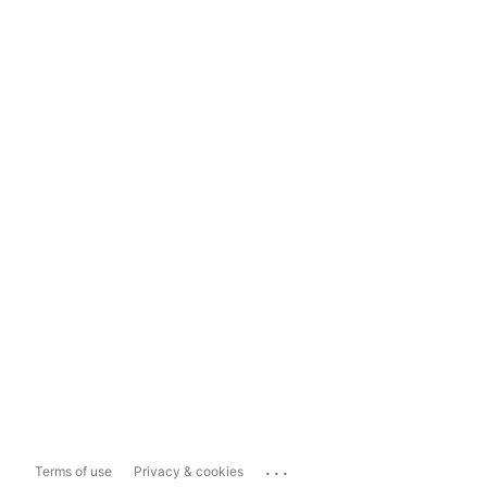
...
Terms of use
Privacy & cookies