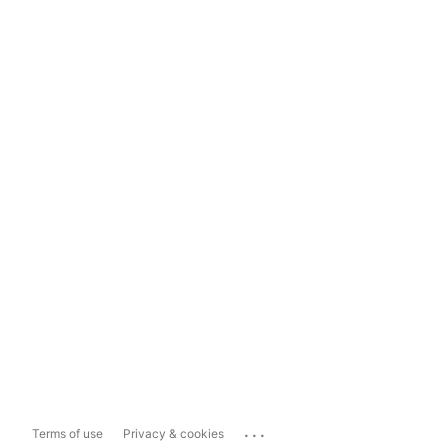
...
Terms of use
Privacy & cookies