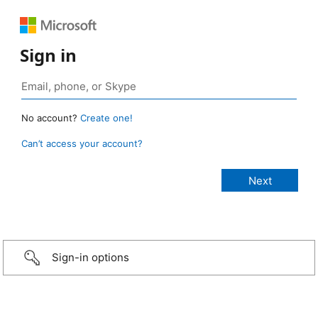
Sign in
No account?
Create one!
Can’t access your account?
Sign-in options