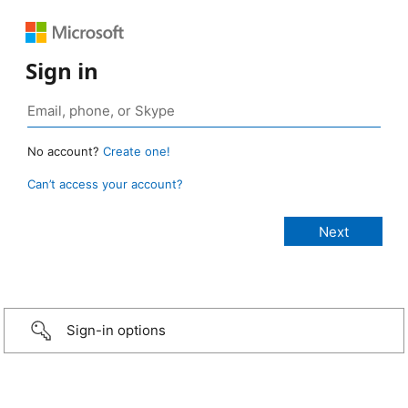
Sign in
No account?
Create one!
Can’t access your account?
Sign-in options