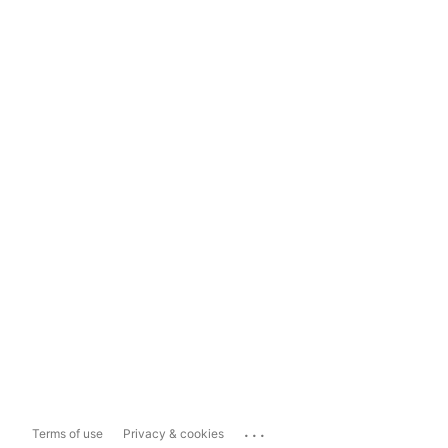
...
Terms of use
Privacy & cookies