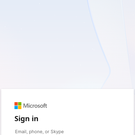
Sign in