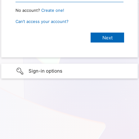
No account?
Create one!
Can’t access your account?
Sign-in options