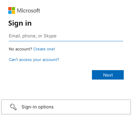
Sign in
No account?
Create one!
Can’t access your account?
Sign-in options