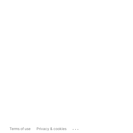
...
Terms of use
Privacy & cookies