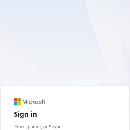
Sign in