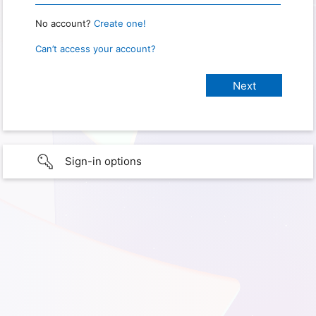
No account?
Create one!
Can’t access your account?
Sign-in options