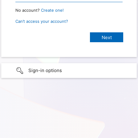
No account?
Create one!
Can’t access your account?
Sign-in options