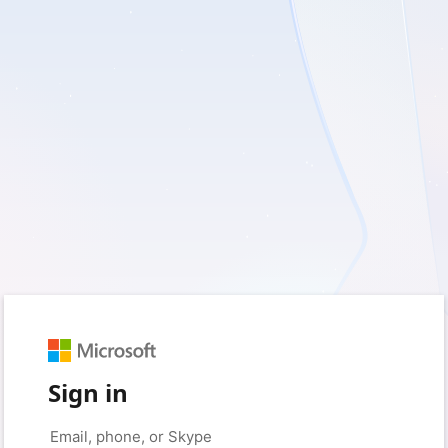
Sign in