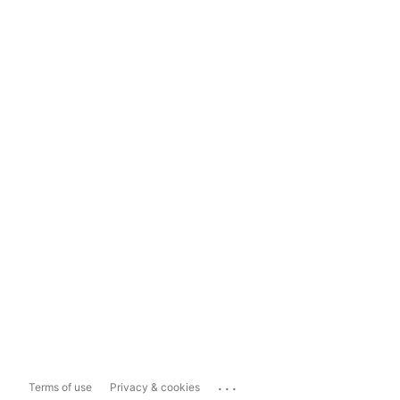
...
Terms of use
Privacy & cookies