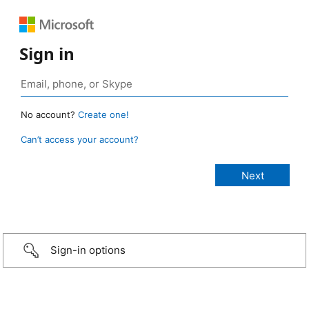
Sign in
No account?
Create one!
Can’t access your account?
Sign-in options