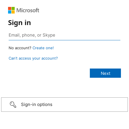
Sign in
No account?
Create one!
Can’t access your account?
Sign-in options