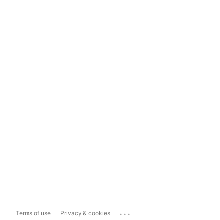
...
Terms of use
Privacy & cookies