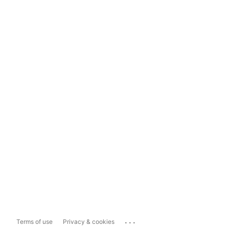
...
Terms of use
Privacy & cookies