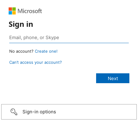
Sign in
No account?
Create one!
Can’t access your account?
Sign-in options