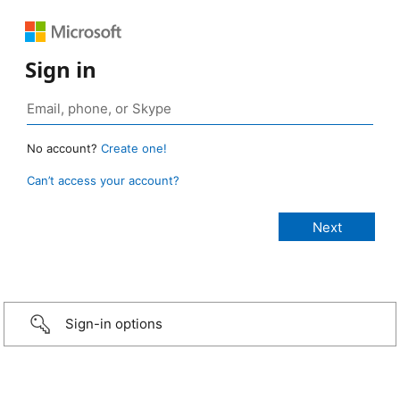
Sign in
No account?
Create one!
Can’t access your account?
Sign-in options