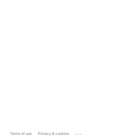
...
Terms of use
Privacy & cookies