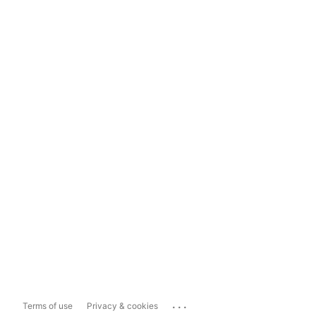
...
Terms of use
Privacy & cookies