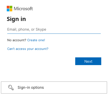
Sign in
No account?
Create one!
Can’t access your account?
Sign-in options