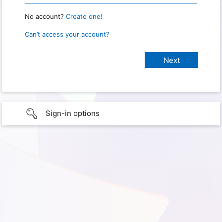
No account?
Create one!
Can’t access your account?
Sign-in options