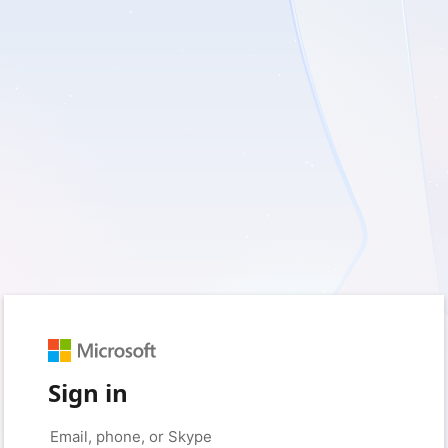
Sign in