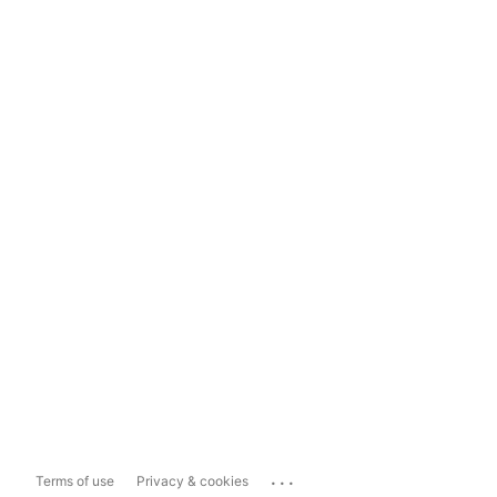
...
Terms of use
Privacy & cookies