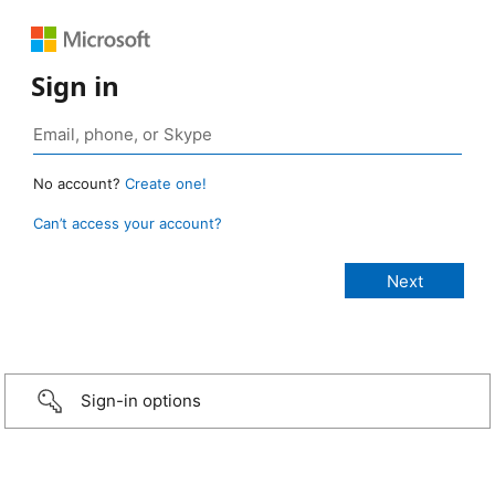
Sign in
No account?
Create one!
Can’t access your account?
Sign-in options