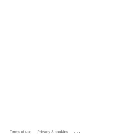
...
Terms of use
Privacy & cookies