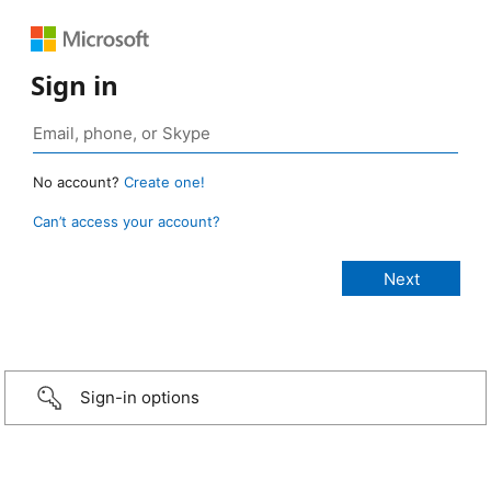
Sign in
No account?
Create one!
Can’t access your account?
Sign-in options