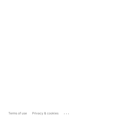
...
Terms of use
Privacy & cookies