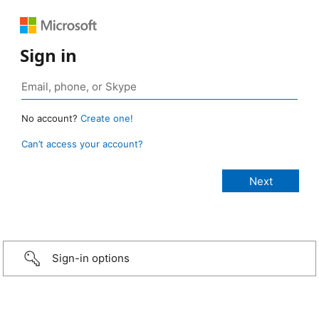
Sign in
No account?
Create one!
Can’t access your account?
Sign-in options