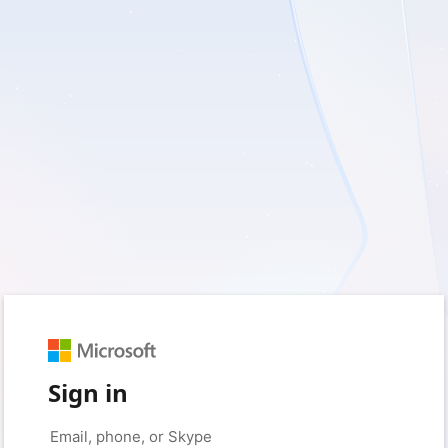
Sign in