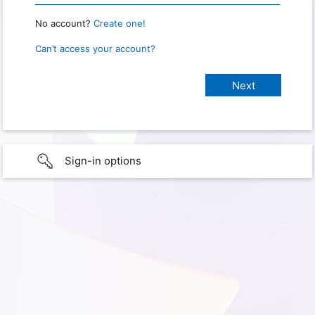
No account?
Create one!
Can’t access your account?
Sign-in options