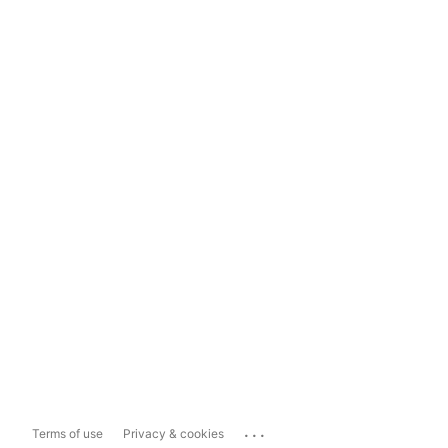
...
Terms of use
Privacy & cookies