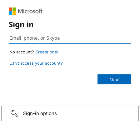
Sign in
No account?
Create one!
Can’t access your account?
Sign-in options