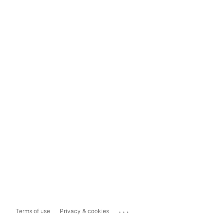
...
Terms of use
Privacy & cookies