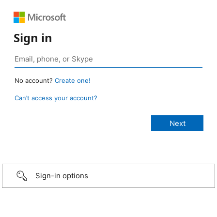
Sign in
No account?
Create one!
Can’t access your account?
Sign-in options