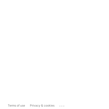
...
Terms of use
Privacy & cookies