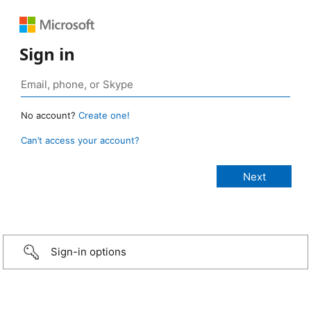
Sign in
No account?
Create one!
Can’t access your account?
Sign-in options