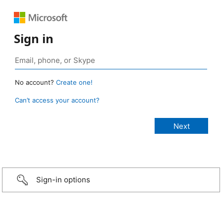
Sign in
No account?
Create one!
Can’t access your account?
Sign-in options