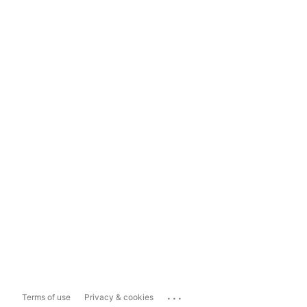
...
Terms of use
Privacy & cookies