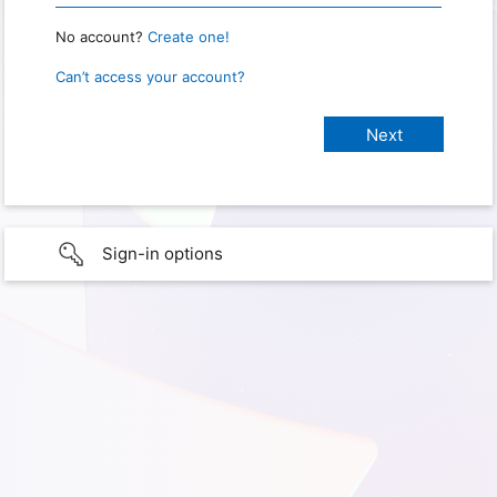
No account?
Create one!
Can’t access your account?
Sign-in options