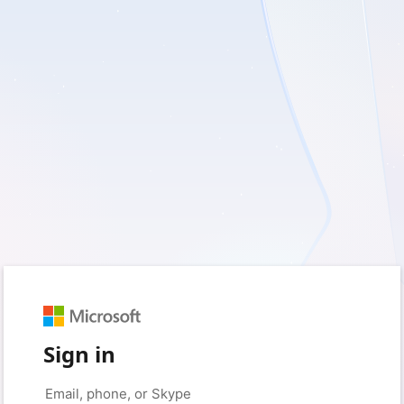
Sign in