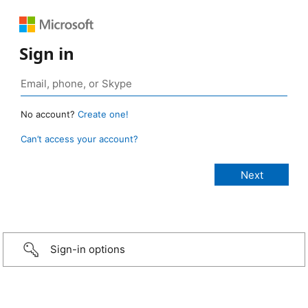
Sign in
No account?
Create one!
Can’t access your account?
Sign-in options