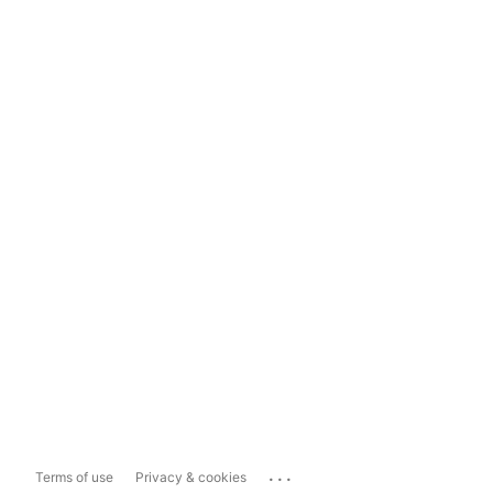
...
Terms of use
Privacy & cookies