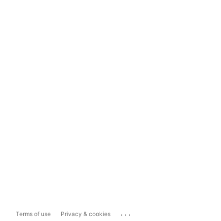
...
Terms of use
Privacy & cookies