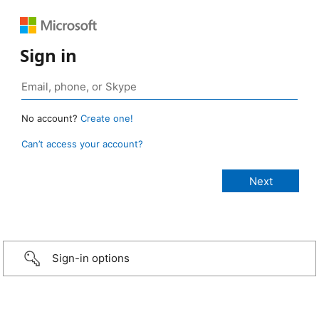
Sign in
No account?
Create one!
Can’t access your account?
Sign-in options