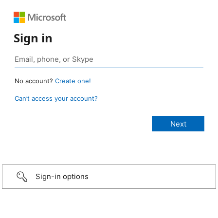
Sign in
No account?
Create one!
Can’t access your account?
Sign-in options