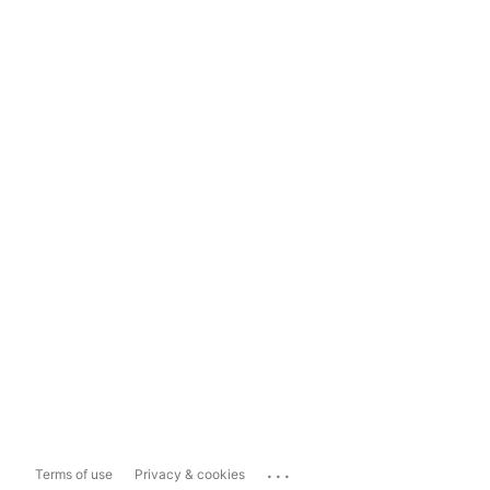
...
Terms of use
Privacy & cookies