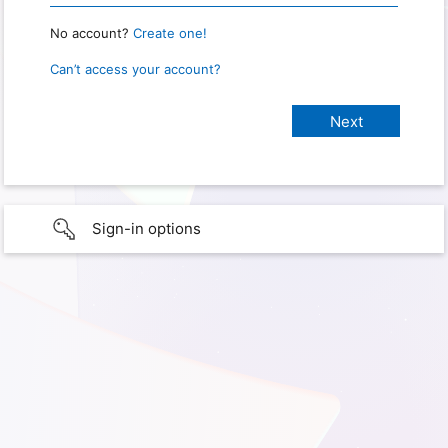
No account?
Create one!
Can’t access your account?
Sign-in options