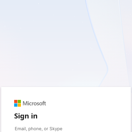
Sign in