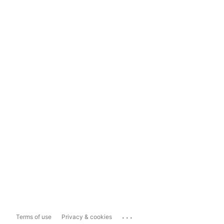
...
Terms of use
Privacy & cookies