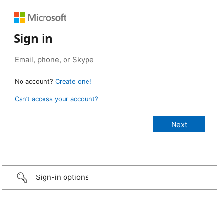
Sign in
No account?
Create one!
Can’t access your account?
Sign-in options