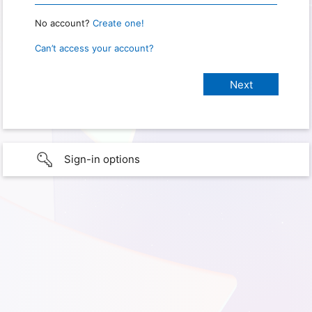
No account?
Create one!
Can’t access your account?
Sign-in options