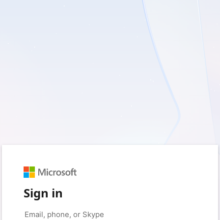
Sign in