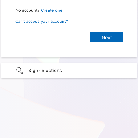
No account?
Create one!
Can’t access your account?
Sign-in options