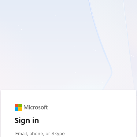
Sign in