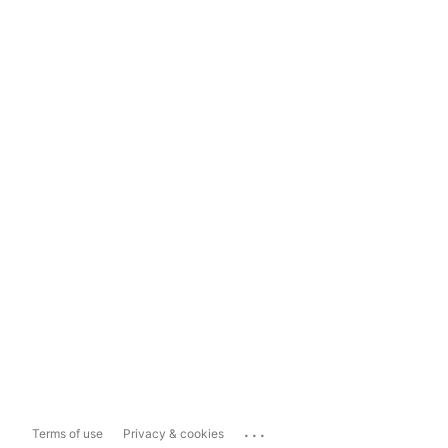
...
Terms of use
Privacy & cookies