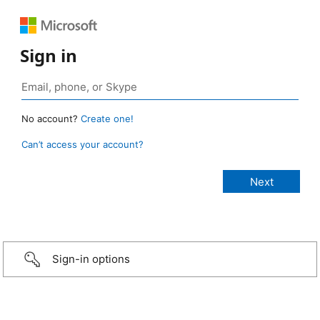
Sign in
No account?
Create one!
Can’t access your account?
Sign-in options