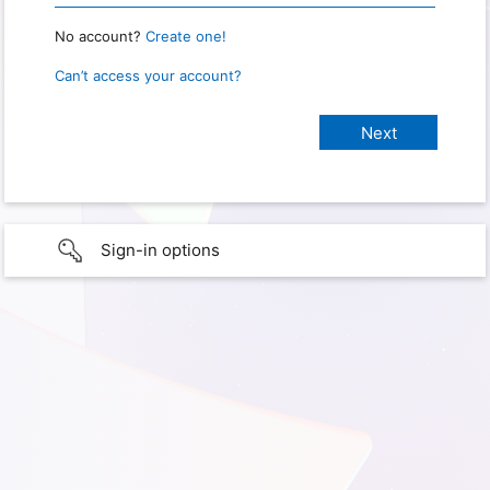
No account?
Create one!
Can’t access your account?
Sign-in options