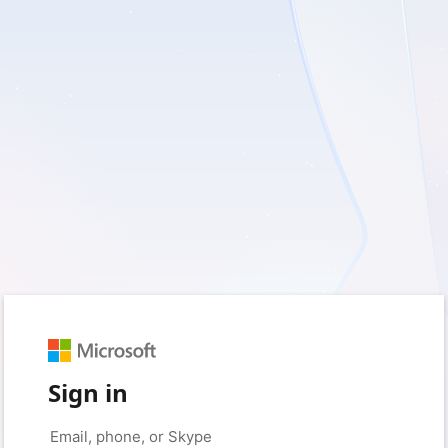
Sign in