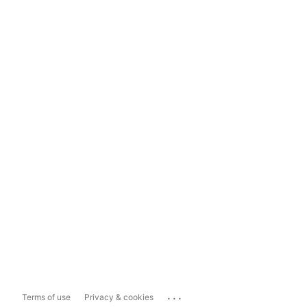
...
Terms of use
Privacy & cookies