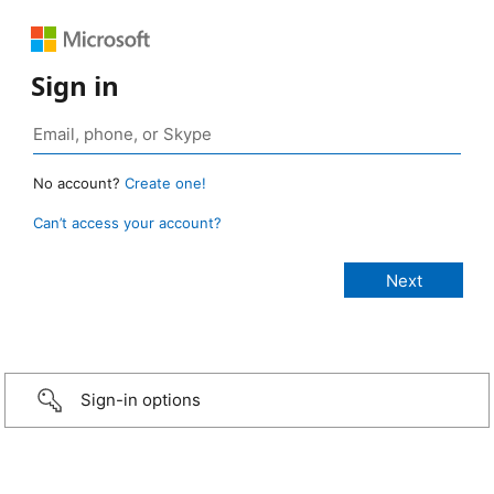
Sign in
No account?
Create one!
Can’t access your account?
Sign-in options