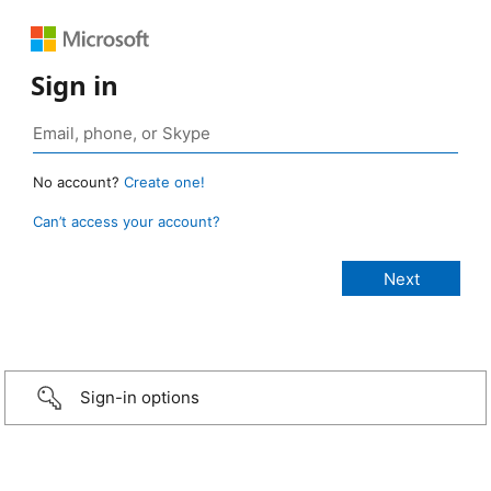
Sign in
No account?
Create one!
Can’t access your account?
Sign-in options