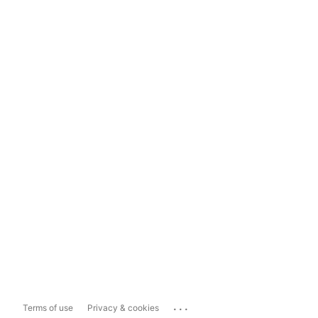
...
Terms of use
Privacy & cookies