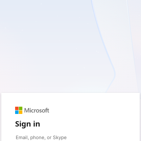
Sign in