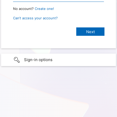
No account?
Create one!
Can’t access your account?
Sign-in options