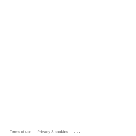
...
Terms of use
Privacy & cookies