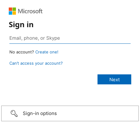
Sign in
No account?
Create one!
Can’t access your account?
Sign-in options