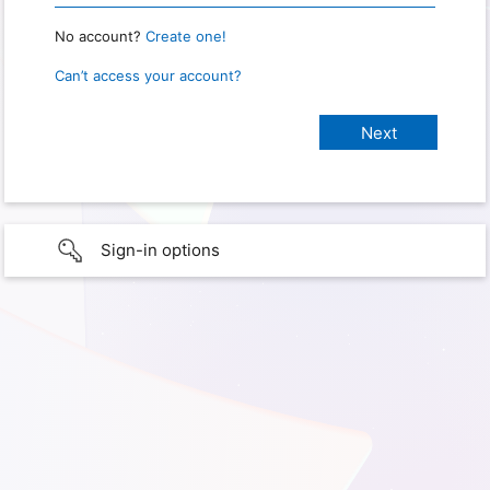
No account?
Create one!
Can’t access your account?
Sign-in options