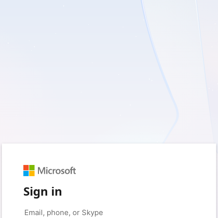
Sign in