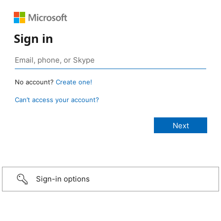
Sign in
No account?
Create one!
Can’t access your account?
Sign-in options