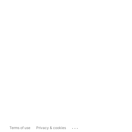
...
Terms of use
Privacy & cookies