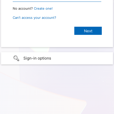
No account?
Create one!
Can’t access your account?
Sign-in options