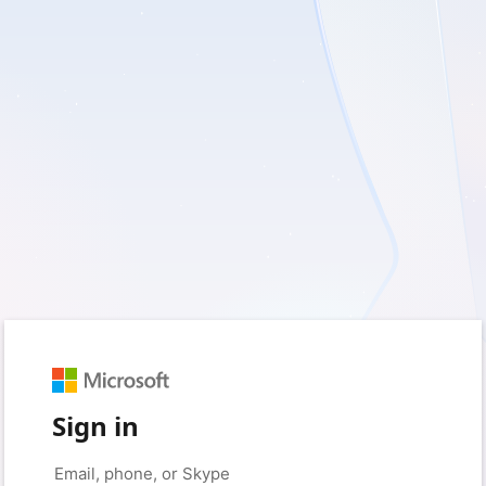
Sign in