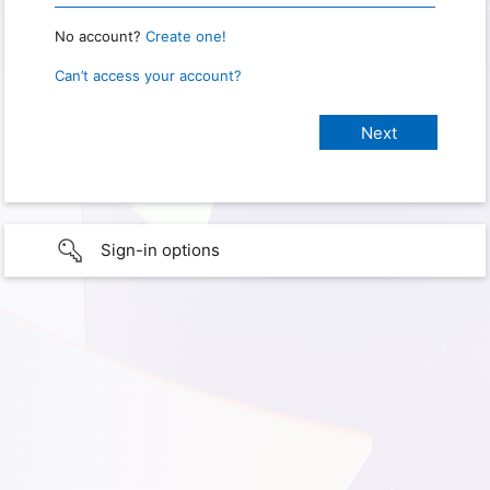
No account?
Create one!
Can’t access your account?
Sign-in options