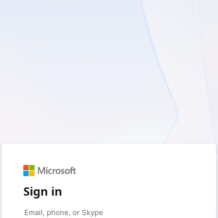
Sign in