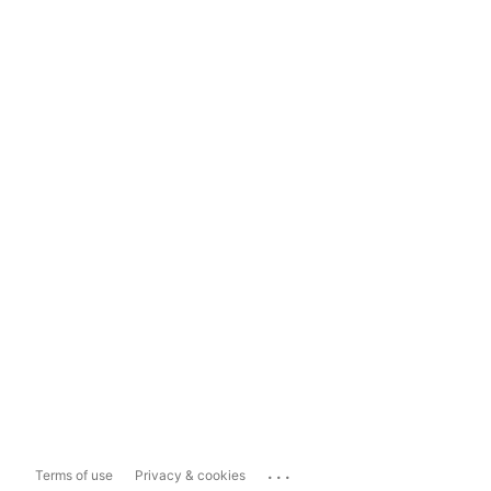
...
Terms of use
Privacy & cookies