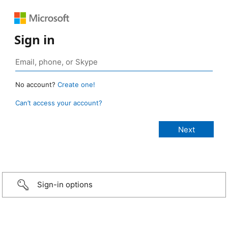
Sign in
No account?
Create one!
Can’t access your account?
Sign-in options