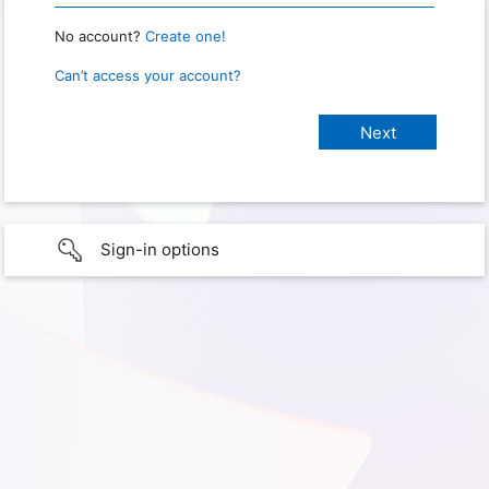
No account?
Create one!
Can’t access your account?
Sign-in options