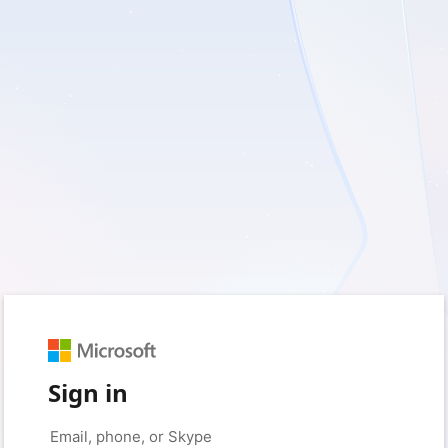
Sign in